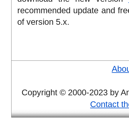
recommended update and free 
of version 5.x.
Abou
Copyright © 2000-2023 by And
Contact t