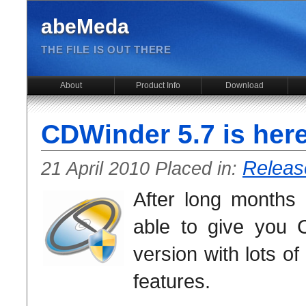
abeMeda
THE FILE IS OUT THERE
About
Product Info
Download
CDWinder 5.7 is here
Releas
21 April 2010 Placed in:
After long months 
able to give you
version with lots 
features.