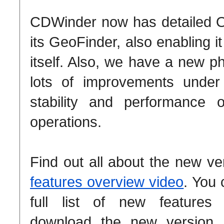
CDWinder now has detailed 
its GeoFinder, also enabling i
itself. Also, we have a new p
lots of improvements under
stability and performance o
operations.
Find out all about the new ve
features overview video
. You 
full list of new feature
download the new version