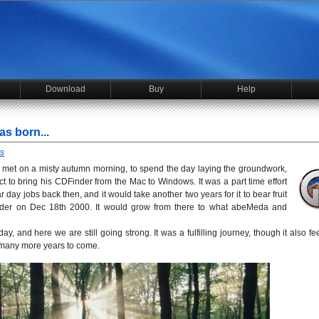
Download
Buy
Help
s born...
s
 I met on a misty autumn morning, to spend the day laying the groundwork,
ct to bring his CDFinder from the Mac to Windows. It was a part time effort
day jobs back then, and it would take another two years for it to bear fruit
Winder on Dec 18th 2000. It would grow from there to what abeMeda and
ay, and here we are still going strong. It was a fulfilling journey, though it also fee
 many more years to come.