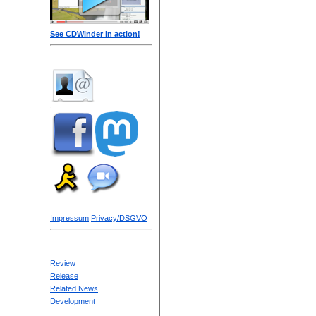
See CDWinder in action!
Impressum
Privacy/DSGVO
Review
Release
Related News
Development