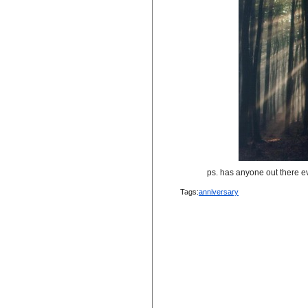
ps. has anyone out there eve
Tags:
anniversary