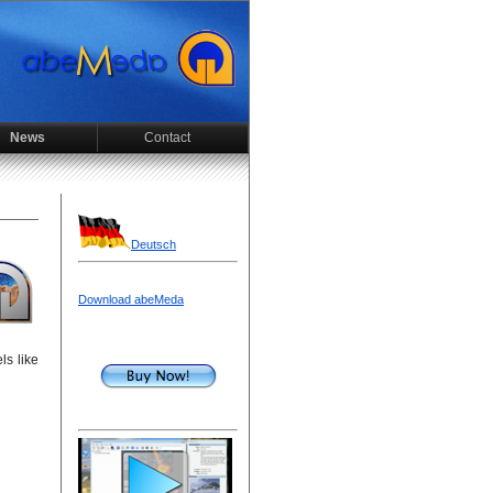
News
Contact
Deutsch
Download abeMeda
ls like