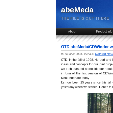
abeMeda
THE FILE IS OUT THERE
About
Product Info
OTD abeMeda/CDWinder wa
Related New
03 October 2023 Placed in:
OTD: in the fall of 1998, Norbert and
ideas and concepts for our joint proje
we both pursued alongside our regular 
in form of the first version of CD
NeoFinder are today.
It's now been 25 years since this fall d
yesterday when we started. Here’s to