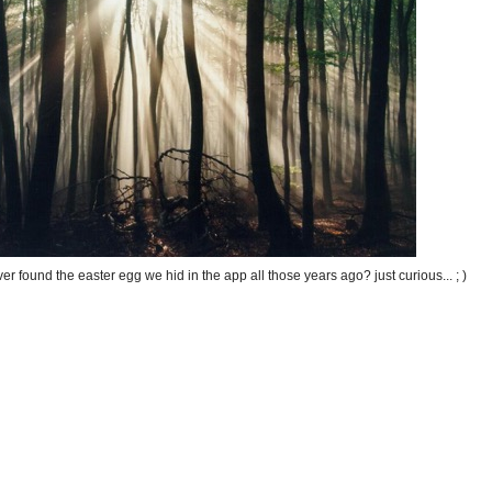
r found the easter egg we hid in the app all those years ago? just curious... ; )