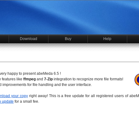
Download
Buy
Help
e very happy to present abeMeda 6.5 !
 features like
ffmpeg
and
7-Zip
integration to recognize more file formats!
nd improvements for file handling and the user interface.
nload your copy
right away! This is a free update for all registered users of abe
n update
for a small fee.