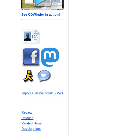
See CDWinder in action!
Impressum
Privacy/DSGVO
Review
Release
Related News
Development