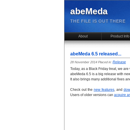
abeMeda
THE FILE IS OUT THERE
About
Product Info
abeMeda 6.5 released...
Release
28 November 2014 Placed in:
Today, as a Black Friday treat, we ar
abeMeda 6.5 is a big release with new
It also brings many additional fixes a
Check out the
new features
, and
dow
Users of older versions can
acquire a