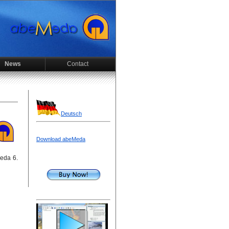
News
Contact
Deutsch
Download abeMeda
Meda 6.