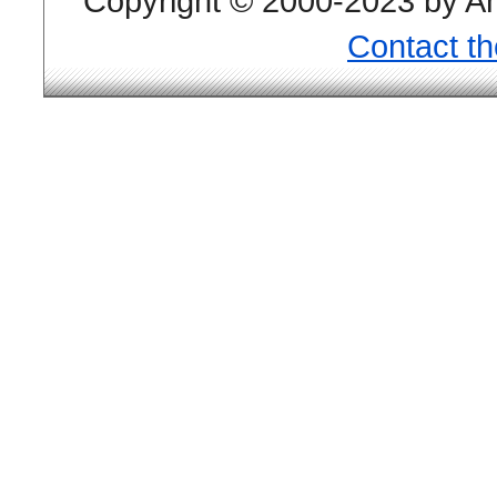
Copyright © 2000-2023 by And
Contact t