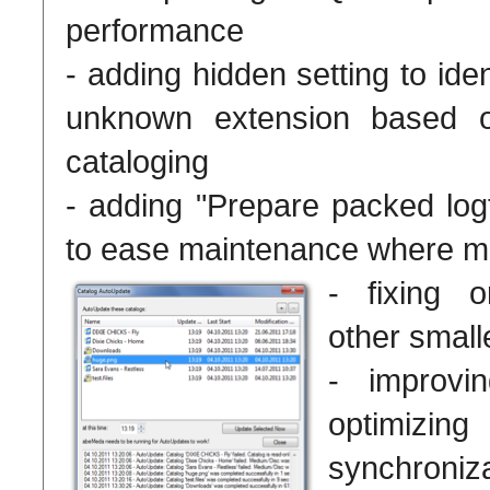
performance
- adding hidden setting to ident
unknown extension based o
cataloging
- adding "Prepare packed logf
to ease maintenance where ma
- fixing 
other small
- improvin
optimi
synchroniz