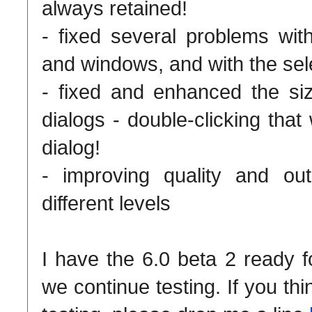
always retained!
- fixed several problems with
and windows, and with the sele
- fixed and enhanced the si
dialogs - double-clicking tha
dialog!
- improving quality and out
different levels
I have the 6.0 beta 2 ready 
we continue testing. If you th