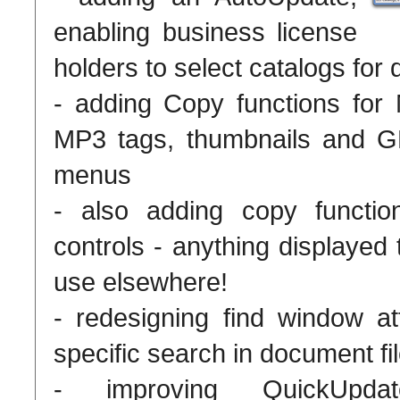
enabling business license
holders to select catalogs for 
- adding Copy functions for
MP3 tags, thumbnails and GP
menus
- also adding copy function
controls - anything displayed
use elsewhere!
- redesigning find window att
specific search in document fi
- improving QuickUpda