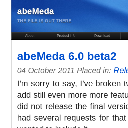
abeMeda
THE FILE IS OUT THERE
About
Product Info
Download
abeMeda 6.0 beta2
Rel
04 October 2011 Placed in:
I’m sorry to say, I’ve broken 
add still even more more feat
did not release the final ver
had several requests for that