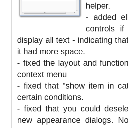
helper.
- added ell
controls i
display all text - indicating th
it had more space.
- fixed the layout and functio
context menu
- fixed that "show item in ca
certain conditions.
- fixed that you could desel
new appearance dialogs. N