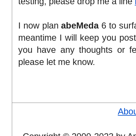
testing, please drop me a line
I now plan
abeMeda
6 to surf
meantime I will keep you post
you have any thoughts or fe
please let me know.
Abou