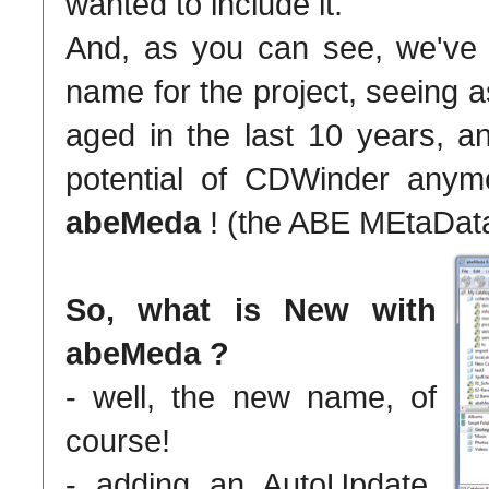
wanted to include it.
And, as you can see, we've
name for the project, seeing
aged in the last 10 years, an
potential of CDWinder any
abeMeda
! (the ABE MEtaData
So, what is New with
abeMeda ?
- well, the new name, of
course!
- adding an AutoUpdate,