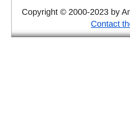
Copyright © 2000-2023 by And
Contact t