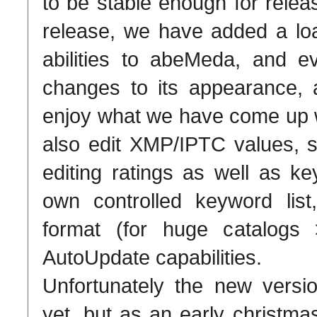
to be stable enough for relea
release, we have added a lo
abilities to abeMeda, and
changes to its appearance, a
enjoy what we have come up 
also edit XMP/IPTC values, s
editing ratings as well as k
own controlled keyword list
format (for huge catalog
AutoUpdate capabilities.
Unfortunately the new versio
yet, but as an early christm