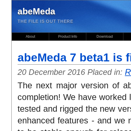
abeMeda
THE FILE IS OUT THERE
About
Product Info
Download
abeMeda 7 beta1 is f
R
20 December 2016 Placed in:
The next major version of a
completion! We have worked 
tested and rigged the new vers
enhanced features - and we n