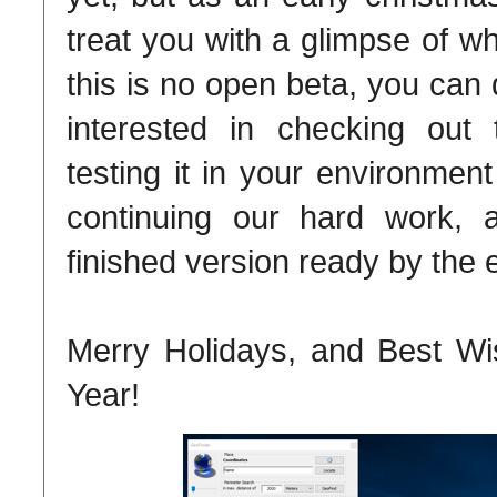
treat you with a glimpse of w
this is no open beta, you can 
interested in checking out
testing it in your environmen
continuing our hard work,
finished version ready by the 
Merry Holidays, and Best W
Year!