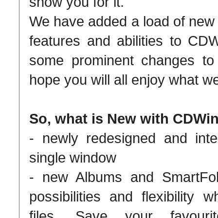
show you for it.
We have added a load of new
features and abilities to C
some prominent changes to 
hope you will all enjoy what 
So, what is New with CDWin
- newly redesigned and inte
single window
- new Albums and SmartFold
possibilities and flexibility
files. Save your favour