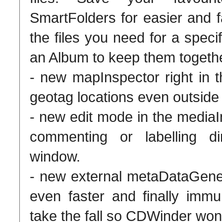
SmartFolders for easier and f
the files you need for a speci
an Album to keep them togethe
- new mapInspector right in
geotag locations even outside
- new edit mode in the mediaI
commenting or labelling d
window.
- new external metaDataGene
even faster and finally immun
take the fall so CDWinder won'