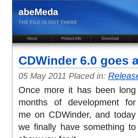
abeMeda
THE FILE IS OUT THERE
About
Product Info
Download
CDWinder 6.0 goes a
Releas
05 May 2011 Placed in:
Once more it has been long
months of development for
me on CDWinder, and today
we finally have something to