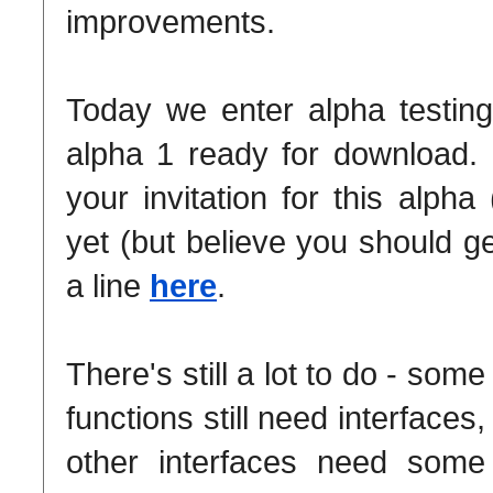
improvements.
Today we enter alpha testin
alpha 1 ready for download. 
your invitation for this alpha
yet (but believe you should g
a line
here
.
There's still a lot to do - some
functions still need interfaces,
other interfaces need some