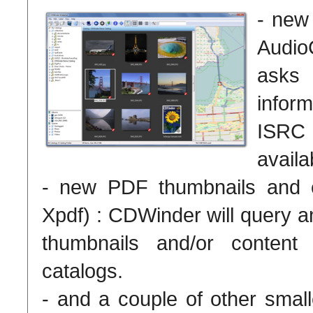
- new
Audi
asks
infor
ISRC
availa
- new PDF thumbnails and co
Xpdf) : CDWinder will query a
thumbnails and/or content
catalogs.
- and a couple of other small