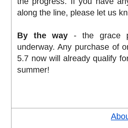
the progress. If you have an
along the line, please let us k
By the way
- the grace pe
underway. Any purchase of o
5.7 now will already qualify fo
summer!
Abou