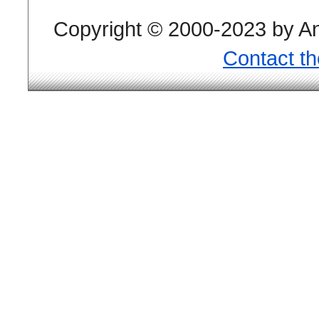
Copyright © 2000-2023 by And
Contact t