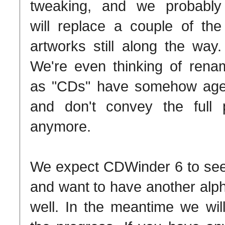
tweaking, and we probably
will replace a couple of the
artworks still along the way.
We're even thinking of rena
as "CDs" have somehow aged 
and don't convey the full 
anymore.
We expect CDWinder 6 to see t
and want to have another alpha
well. In the meantime we wil