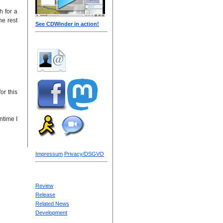
h for a
he rest
See CDWinder in action!
or this
ntime I
Impressum
Privacy/DSGVO
Review
Release
Related News
Development