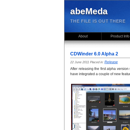
abeMeda
THE FILE IS OUT THERE
About
Product Info
CDWinder 6.0 Alpha 2
Release
22 June 2011 Placed in:
After releasing the first alpha versi
have integrated a couple of new featur