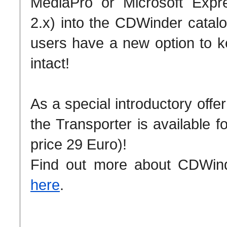
MediaPro or Microsoft Expr
2.x) into the CDWinder catalo
users have a new option to k
intact!
As a special introductory offe
the Transporter is available f
price 29 Euro)!
Find out more about CDWinde
here
.