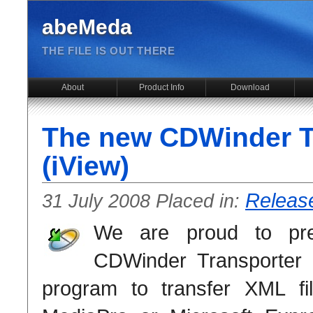
abeMeda
THE FILE IS OUT THERE
About
Product Info
Download
The new CDWinder T
(iView)
Releas
31 July 2008 Placed in:
We are proud to pr
CDWinder Transporter 
program to transfer XML fi