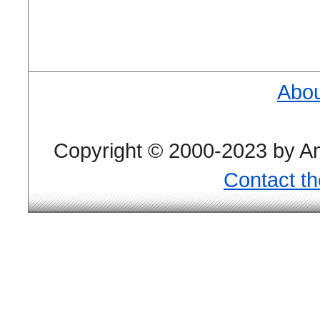
Abou
Copyright © 2000-2023 by And
Contact t