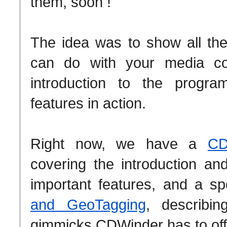
them, soon !
The idea was to show all th
can do with your media coll
introduction to the progr
features in action.
Right now, we have a
CD
covering the introduction a
important features, and a s
and GeoTagging
, describin
gimmicks CDWinder has to off