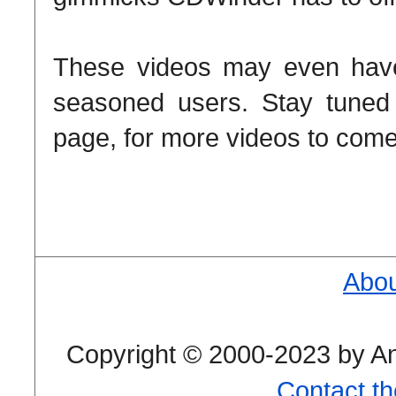
These videos may even have 
seasoned users. Stay tune
page, for more videos to com
Abou
Copyright © 2000-2023 by And
Contact t