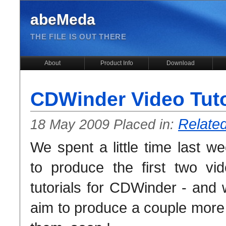
abeMeda
THE FILE IS OUT THERE
About
Product Info
Download
CDWinder Video Tutor
Relate
18 May 2009 Placed in:
We spent a little time last w
to produce the first two vi
tutorials for CDWinder - and
aim to produce a couple more